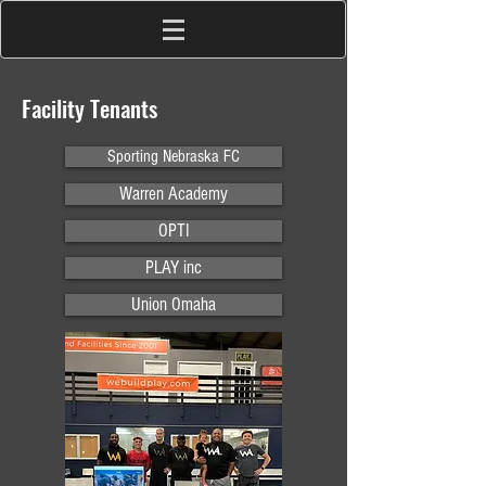
Facility Tenants
Sporting Nebraska FC
Warren Academy
OPTI
PLAY inc
Union Omaha