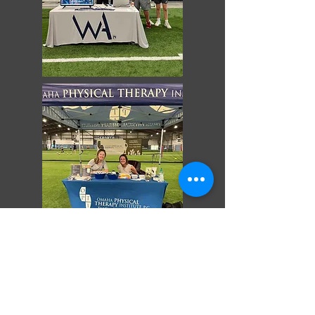
Contact Us:
Tel:
402-933-6400