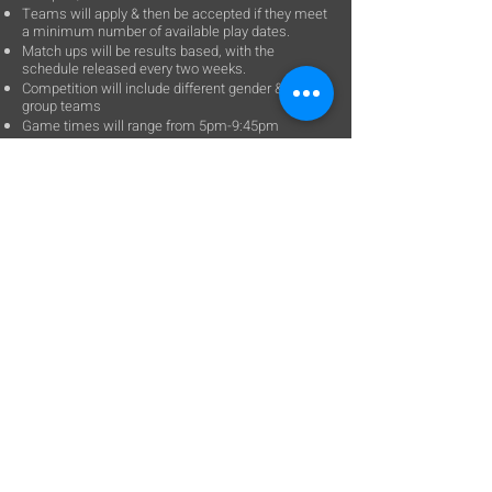
Teams will apply & then be accepted if they meet
a minimum number of available play dates.
Match ups will be results based, with the
schedule released every two weeks.
Competition will include different gender & age
group teams
Game times will range from 5pm-9:45pm
An enhanced team registration system will allow
TM to roster coaches & players.
Player’s parents will automatically be sent a
waiver to sign electronically.
A positive, competitive culture with respect for
the facility and youth referees is expected.
Cost: $540
Questions, please contact:
clewis14706@gmail.com
402-933-6400
Contact Us:
Tel:
402-933-6400
Email:
clewis14706@gmail.com​
Location​​​​​​: 14706 Giles Rd
Omaha, NE 68138