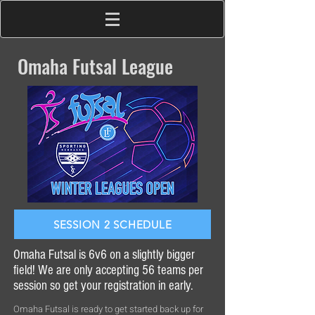
Omaha Futsal League
SESSION 2 SCHEDULE
Omaha Futsal is 6v6 on a slightly bigger
field! We are only accepting 56 teams per
session so get your registration in early.
Omaha Futsal is ready to get started back up for