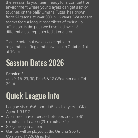
the season! Is your team ready for a competitive
environment where your players can get a lot of
touches on the ball? Omaha Futsal has grown
from 24 teams to over 300 in 16 years. We accept
teams for our league regardless of their club
affiliation. In the past we have had over 13
different clubs represented at one time.
Please note that we only accept team
registrations. Registration will open October 1st
at 10am.
Session Dates 2026
Session 2:
Jan 9, 16, 23, 30, Feb 6 & 13 (Weather date Feb
20th)
Quick League Info
League style: 6v6 format (5 field players + GK)
Ages: U9-U12
All games have licensed referees and are 40
minutes in duration (20 minutes x 2)
Six game guaranteed
Games will be played at the Omaha Sports
Complex, 14706 Giles Rd.