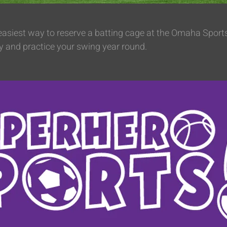
 easiest way to reserve a batting cage at the Omaha Spor
y and practice your swing year round.