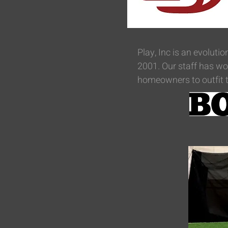
Play, Inc is an evolutio
2001. Our staff has wor
homeowners to outfit t