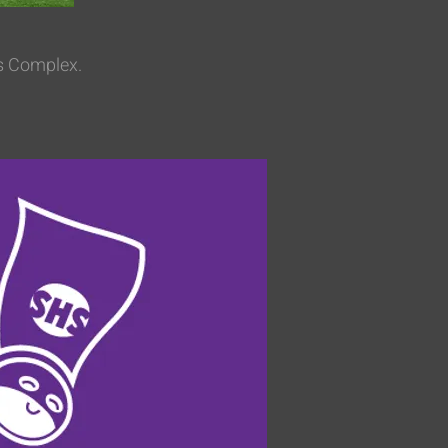
ts Complex.