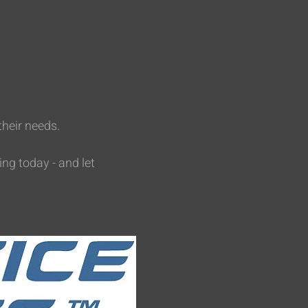
their needs.
ing today - and let