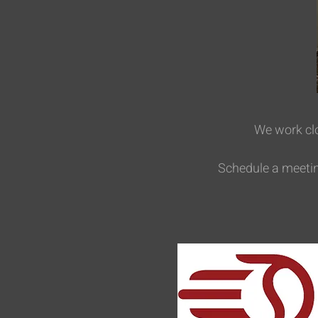
We work clo
Schedule a meeting 