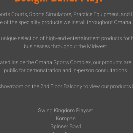
 Sports Courts, Sports Simulators, Practice Equipment, and
e of the speciality products we install throughout Omaha
 a unique selection of high-end entertainment products f
businesses throughout the Midwest.
cated inside the Omaha Sports Complex, our products are a
public for demonstration and in-person consultations.
 Showroom on the 2nd Floor Balcony to view our products 
Swing Kingdom Playset
Kompan
Spinner Bowl