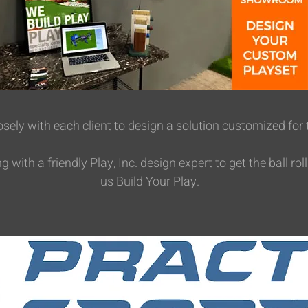
sely with each client to design a solution customized for 
with a friendly Play, Inc. design expert to get the ball roll
us Build Your Play.