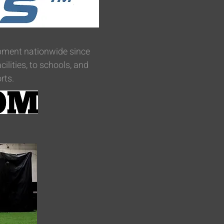
uipment nationwide since
lities, to schools, and
rts.