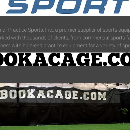
n of
Practice Sports, Inc.
, a premier supplier of sports eq
ked with thousands of clients, from commercial sports faci
hem with high-end practice equipment for a variety of spo