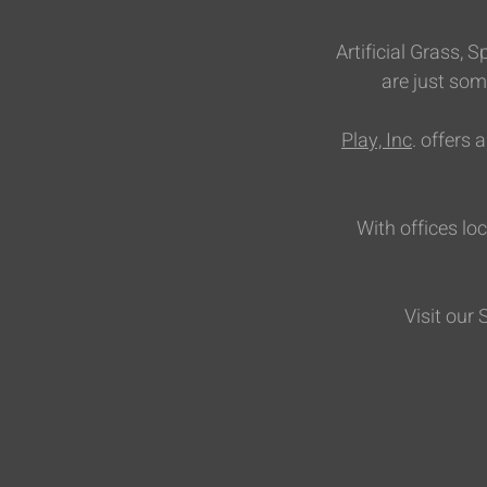
Artificial Grass,
are just som
Play, Inc
. offers
With offices lo
Visit our