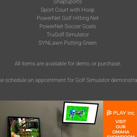
SnapSports
Sport Court with Hoop
PowerNet Golf Hitting Net
PowerNet Soccer Goals
TruGolf Simulator
SYNLawn Putting Green
All items are available for demo, or purchase.
se schedule an appointment for Golf Simulator demonstra