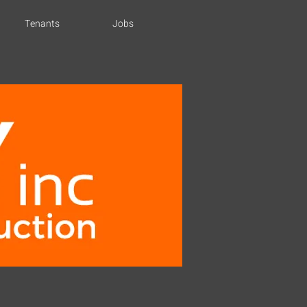
Tenants
Jobs