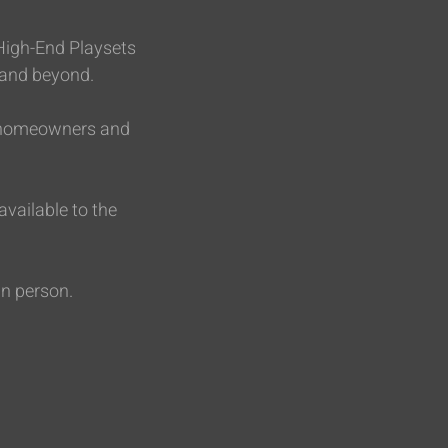
 High-End Playsets
 and beyond.
or homeowners and
vailable to the
in person.