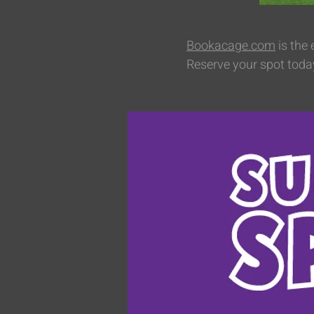
Bookacage.com
is the
Reserve your spot toda