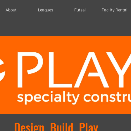
About
Leagues
Futsal
Facility Rental
Design. Build. Play.