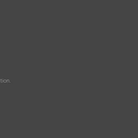
tion.